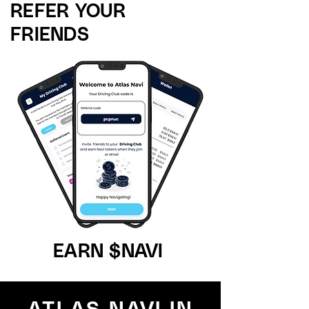
REFER YOUR
FRIENDS
EARN $NAVI
ATLAS NAVI IN