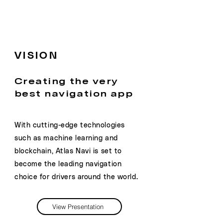
VISION
Creating the very
best navigation app
With cutting-edge technologies
such as machine learning and
blockchain, Atlas Navi is set to
become the leading navigation
choice for drivers around the world.
View Presentation