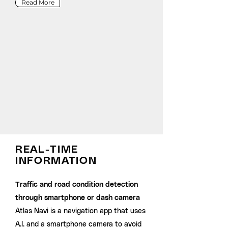
Read More
REAL-TIME
INFORMATION
Traffic and road condition detection
through smartphone or dash camera
Atlas Navi is a navigation app that uses
A.I. and a smartphone camera to avoid