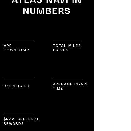
NUMBERS
1,001,850
195,802,752
APP
TOTAL MILES
DOWNLOADS
DRIVEN
36,115
57
m
in/day
AVERAGE IN-APP
DAILY TRIPS
TIME
8,405,772
$NAVI REFERRAL
REWARDS