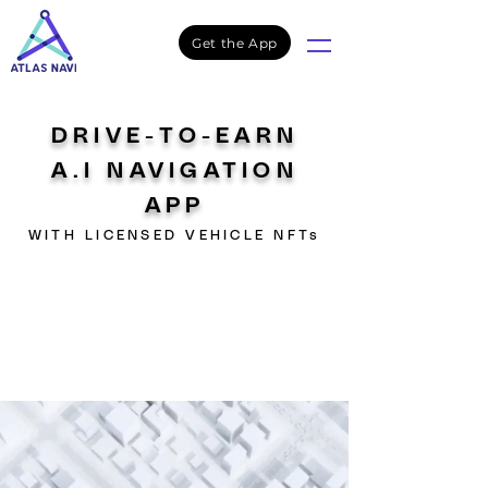
Get the App
DRIVE-TO-EARN
A.I NAVIGATION
APP
WITH LICENSED VEHICLE NFTs
NFTs SALE
Live
Atlas Navi NFTs