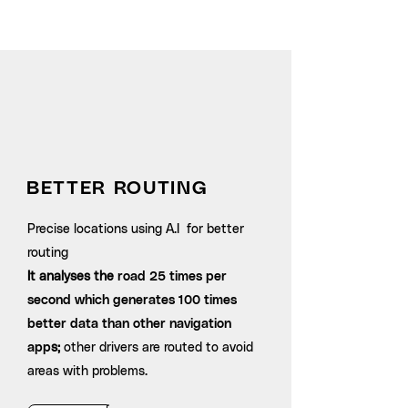
Outsmart
traffic
BETTER ROUTING
Precise locations using A.I for better
routing
It analyses the
road 25 times per
second which generates 100 times
better data than other navigation
app
s;
other drivers are routed to avoid
areas with problems.