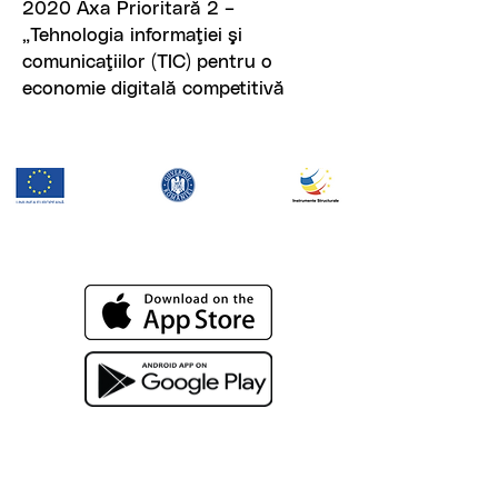
2020 Axa Prioritară 2 –
„Tehnologia informaţiei şi
comunicaţiilor (TIC) pentru o
economie digitală competitivă