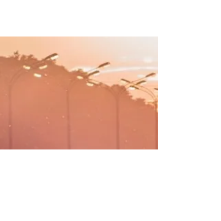
WHY ATLAS NAVI
A different approach
FEATURES :
Video Recording of the trips,
stored on device or in the cloud
Live Stream your trip with anyone
Group Trips - track group members
on a long road trip
Multi-Stop trips - with the "most-