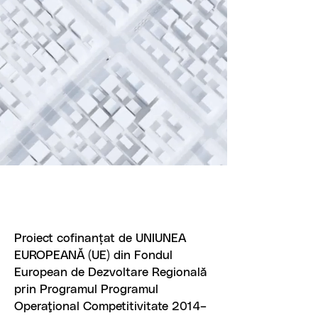
Proiect cofinanțat de UNIUNEA
EUROPEANĂ (UE) din Fondul
European de Dezvoltare Regională
prin Programul Programul
Operaţional Competitivitate 2014–