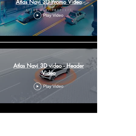
Atlas Navi 3D Promo Video
Play Video
Atlas Navi 3D video - Header
Video
Play Video
Drive to earn
Dashcam
Group Trips
Trips History