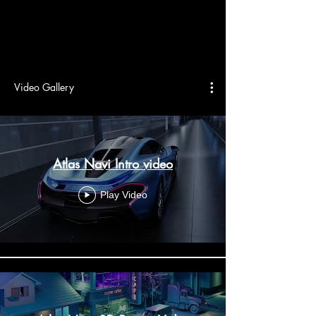
Video Gallery
Atlas Navi Intro video
Play Video