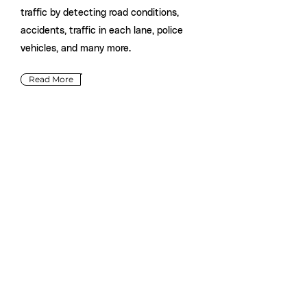
traffic by detecting road conditions,
accidents, traffic in each lane, police
vehicles, and many more.
Read More