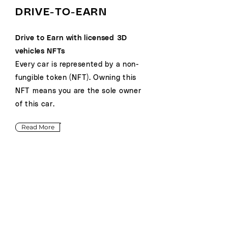
DRIVE-TO-EARN
Drive to Earn with licensed 3D
vehicles NFTs
Every car is represented by a non-
fungible token (NFT). Owning this
NFT means you are the sole owner
of this car.
Read More