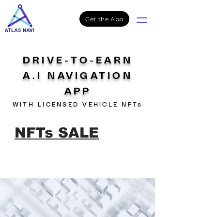
Get the App
DRIVE-TO-EARN
A.I NAVIGATION
APP
WITH LICENSED VEHICLE NFTs
NFTs SALE
Live
Atlas Navi NFTs