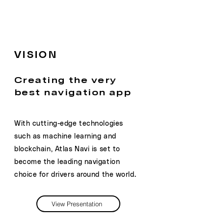
VISION
Creating the very
best navigation app
With cutting-edge technologies
such as machine learning and
blockchain, Atlas Navi is set to
become the leading navigation
choice for drivers around the world.
View Presentation