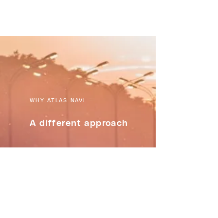
WHY ATLAS NAVI
A different approach
FEATURES :
Video Recording of the trips,
stored on device or in the cloud
Live Stream your trip with anyone
Group Trips - track group members
on a long road trip
Multi-Stop trips - with the "most-