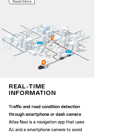
Read More
REAL-TIME
INFORMATION
Traffic and road condition detection
through smartphone or dash camera
Atlas Navi is a navigation app that uses
A.I. and a smartphone camera to avoid