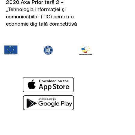
2020 Axa Prioritară 2 –
„Tehnologia informaţiei şi
comunicaţiilor (TIC) pentru o
economie digitală competitivă