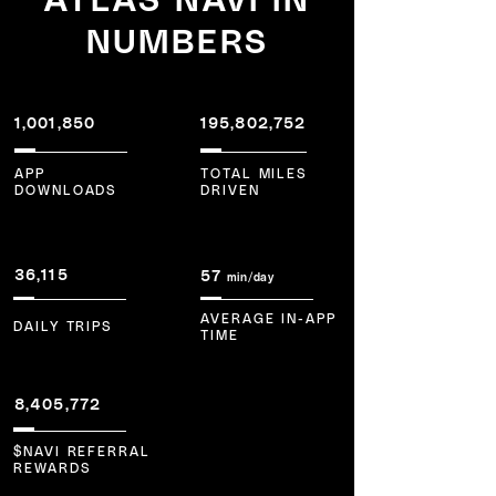
NUMBERS
1,001,850
195,802,752
APP
TOTAL MILES
DOWNLOADS
DRIVEN
36,115
57
m
in/day
AVERAGE IN-APP
DAILY TRIPS
TIME
8,405,772
$NAVI REFERRAL
REWARDS