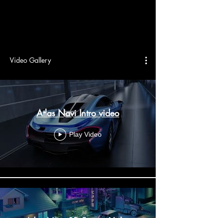
Video Gallery
Atlas Navi Intro video
Play Video