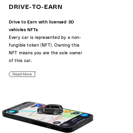
DRIVE-TO-EARN
Drive to Earn with licensed 3D
vehicles NFTs
Every car is represented by a non-
fungible token (NFT). Owning this
NFT means you are the sole owner
of this car.
Read More