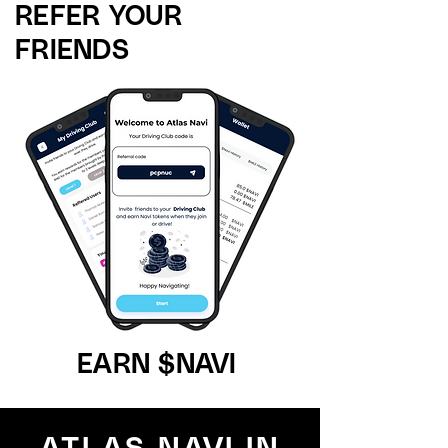
REFER YOUR
FRIENDS
EARN $NAVI
ATLAS NAVI IN