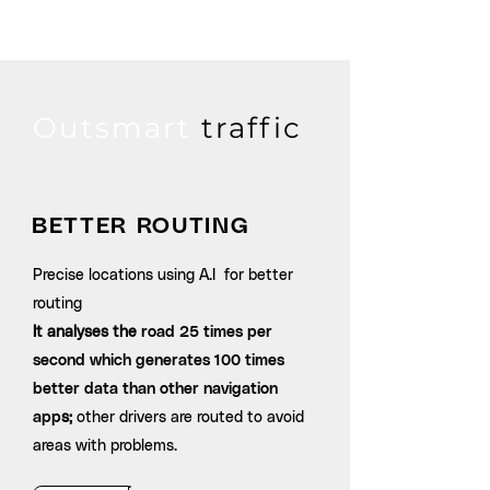
Outsmart
traffic
BETTER ROUTING
Precise locations using A.I for better
routing
It analyses the
road 25 times per
second which generates 100 times
better data than other navigation
app
s;
other drivers are routed to avoid
areas with problems.