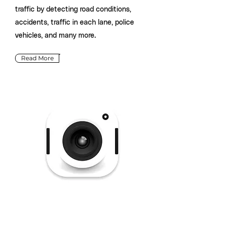
traffic by detecting road conditions,
accidents, traffic in each lane, police
vehicles, and many more.
Read More