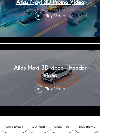
Atlas Navi 3D Promo Video
Play Video
Atlas Navi 3D video - Header
Video
Play Video
Drive to earn
Dashcam
Group Trips
Trips History