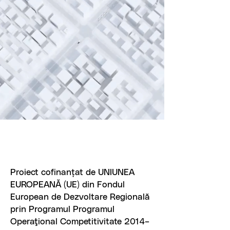
Proiect cofinanțat de UNIUNEA
EUROPEANĂ (UE) din Fondul
European de Dezvoltare Regională
prin Programul Programul
Operaţional Competitivitate 2014–