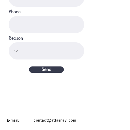
Phone
Reason
Send
E-mail:
contact@atlasnavi.com