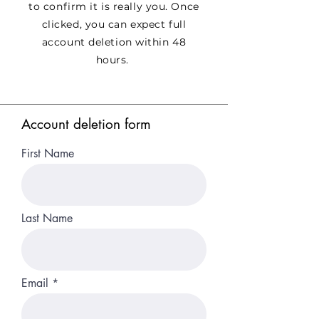
to confirm it is really you. Once
clicked, you can expect full
account deletion within 48
hours.
Account deletion form
First Name
Last Name
Email