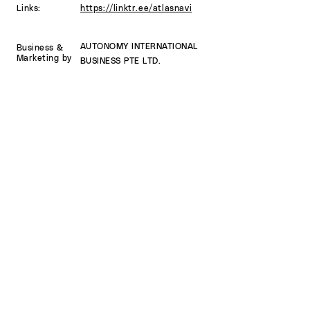
Links:
https://linktr.ee/atlasnavi
AUTONOMY INTERNATIONAL
Business
&
Marketing by
BUSINESS PTE LTD.
Developed
by
ATLAS APPS SRL
SUBSCRIBE
Sign up to receive AtlasNavi news and
updates.
Email
Subscribe