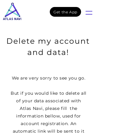
Get the App
Delete my account
and data!
We are very sorry to see you go.
But if you would like to delete all
of your data associated with
Atlas Navi, please fill the
information bellow, used for
account registration. An
automatic link will be sent to it